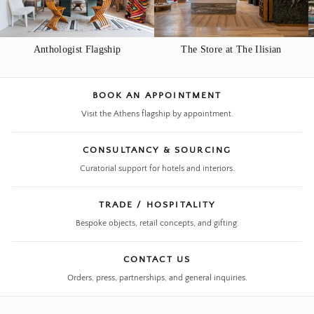
Anthologist Flagship
The Store at The Ilisian
BOOK AN APPOINTMENT
Visit the Athens flagship by appointment.
CONSULTANCY & SOURCING
Curatorial support for hotels and interiors.
TRADE / HOSPITALITY
Bespoke objects, retail concepts, and gifting.
CONTACT US
Orders, press, partnerships, and general inquiries.