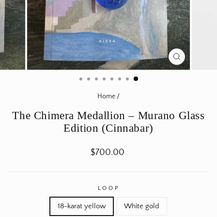
CLOSE
(ESC)
Home
/
The Chimera Medallion – Murano Glass
Edition (Cinnabar)
Regular
$700.00
price
LOOP
18-karat yellow
White gold