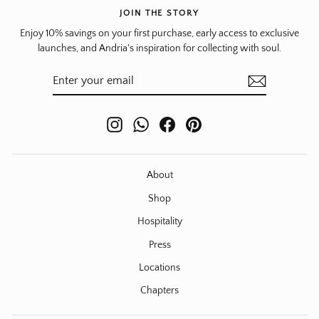
JOIN THE STORY
Enjoy 10% savings on your first purchase, early access to exclusive
launches, and Andria's inspiration for collecting with soul.
ENTER
SUBSCRIBE
YOUR
EMAIL
Instagram
WhatsApp
Facebook
Pinterest
About
Shop
Hospitality
Press
Locations
Chapters