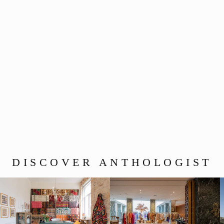
The Chimera Medallion –
Murano Glass Edition
(Cinnabar)
$700.00
DISCOVER ANTHOLOGIST