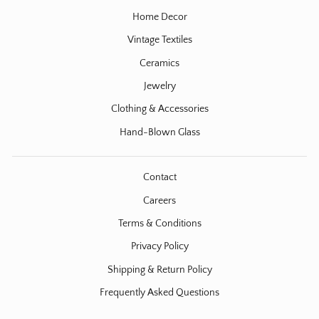
Home Decor
Vintage Textiles
Ceramics
Jewelry
Clothing & Accessories
Hand-Blown Glass
Contact
Careers
Terms & Conditions
Privacy Policy
Shipping & Return Policy
Frequently Asked Questions