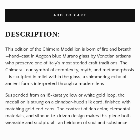
ADD TO CART
DESCRIPTION
:
This edition of the Chimera Medallion is born of fire and breath
—hand-cast in Aegean blue Murano glass by Venetian artisans
who preserve one of Italy’s most storied craft traditions. The
Chimera—our symbol of complexity, myth, and metamorphosis
—is sculpted in relief within the glass, a shimmering echo of
ancient forms interpreted through a modern lens.
Suspended from an 18-karat yellow or white gold loop, the
medallion is strung on a cinnabar-hued silk cord, finished with
matching gold end caps. The contrast of rich color, elemental
materials, and silhouette-driven design makes this piece both
wearable and sculptural—an heirloom of soul and substance.