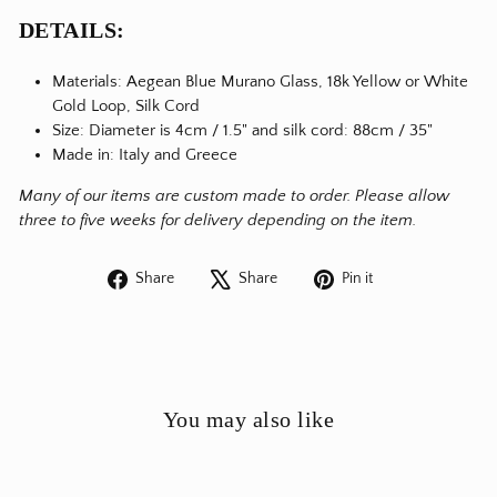
DETAILS:
Materials:
Aegean Blue Murano Glass, 18k Yellow or White
Gold Loop, Silk Cord
Size: Diameter is 4cm / 1.5" and silk cord
: 88cm / 35"
Made in: Italy and Greece
Many of our items are custom made to order. Please allow
three to five weeks for delivery depending on the item.
Share
Tweet
Pin
Share
Share
Pin it
on
on
on
Facebook
X
Pinterest
You may also like