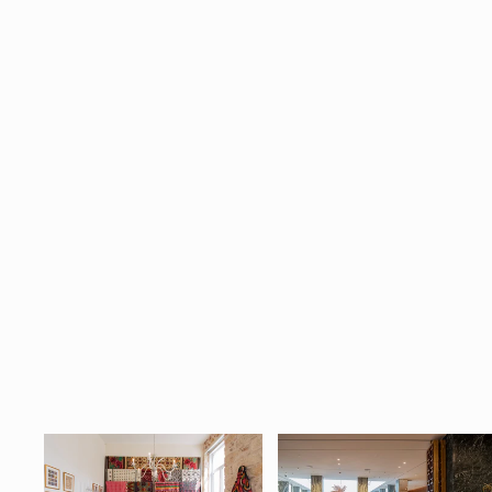
Cycladic Soul Vintage Textile
$690.00