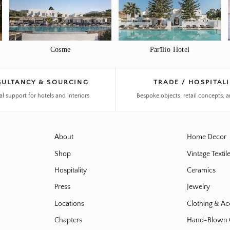
Cosme
Parīlio Hotel
ULTANCY & SOURCING
TRADE / HOSPITAL
al support for hotels and interiors.
Bespoke objects, retail concepts, a
About
Home Decor
Shop
Vintage Textil
Hospitality
Ceramics
Press
Jewelry
Locations
Clothing & Ac
Chapters
Hand-Blown 