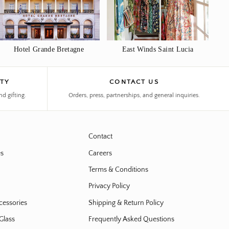
Hotel Grande Bretagne
East Winds Saint Lucia
ITY
CONTACT US
nd gifting.
Orders, press, partnerships, and general inquiries.
Contact
es
Careers
Terms & Conditions
Privacy Policy
cessories
Shipping & Return Policy
Glass
Frequently Asked Questions