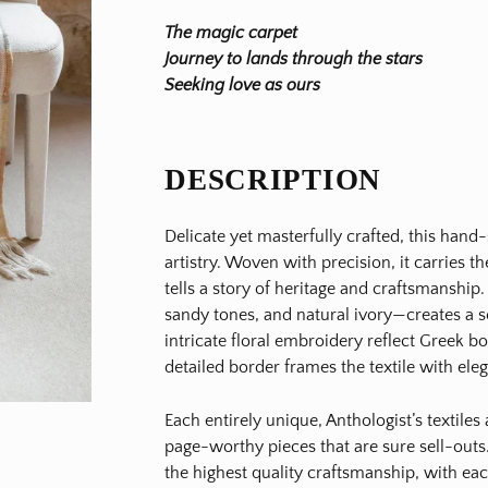
The magic carpet
Journey to lands through the stars
Seeking love as ours
DESCRIPTION
Delicate yet masterfully crafted, this hand
artistry. Woven with precision, it carries 
tells a story of heritage and craftsmanship
sandy tones, and natural ivory—creates a se
intricate floral embroidery reflect Greek b
detailed border frames the textile with el
Each entirely unique, Anthologist’s textile
page-worthy pieces that are sure sell-outs.
the highest quality craftsmanship, with ea