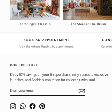
Anthologist Flagship
The Store at The Ilisian
BOOK AN APPOINTMENT
CONS
Visit the Athens flagship by appointment.
Curatori
JOIN THE STORY
Enjoy 10% savings on your first purchase, early access to exclusive
launches, and Andria's inspiration for collecting with soul.
ENTER
SUBSCRIBE
YOUR
EMAIL
Instagram
WhatsApp
Facebook
Pinterest