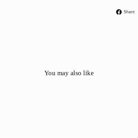
Share
You may also like