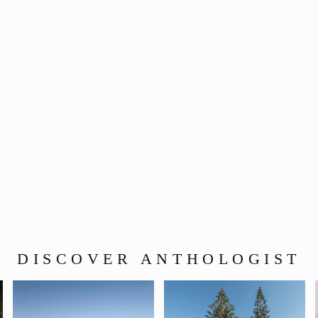
DISCOVER ANTHOLOGIST