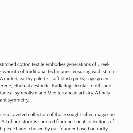
-stitched cotton textile embodies generations of Greek
the warmth of traditional techniques, ensuring each stitch
. A muted, earthy palette—soft blush pinks, sage greens,
rene, ethereal aesthetic. Radiating circular motifs and
otanical symbolism and Mediterranean artistry. A finely
egant symmetry.
s are a coveted collection of those sought-after, magazine
 All of our stock is sourced from personal collections of
ch piece hand-chosen by our founder based on rarity,