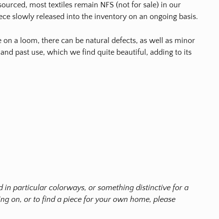
ourced, most textiles remain NFS (not for sale) in our
ece slowly released into the inventory on an ongoing basis.
on a loom, there can be natural defects, as well as minor
 and past use, which we find quite beautiful, adding to its
ted in particular colorways, or something distinctive for a
g on, or to find a piece for your own home, please