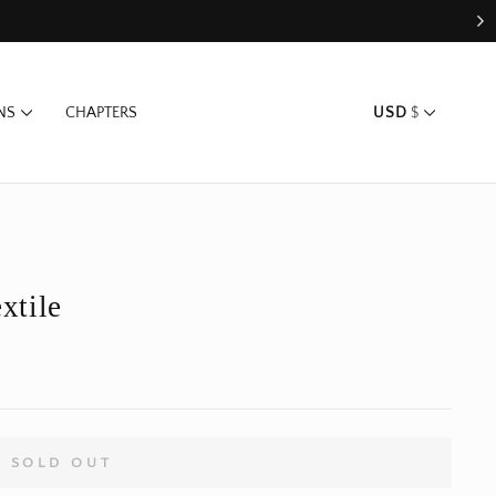
NS
CHAPTERS
USD
$
Currency
xtile
SOLD OUT