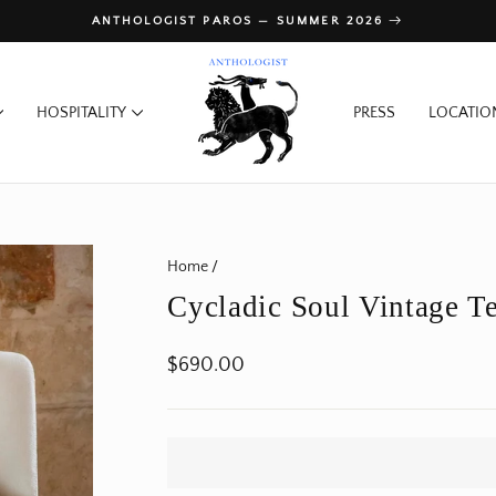
ANTHOLOGIST PAROS — SUMMER 2026
Pause
slideshow
HOSPITALITY
PRESS
LOCATIO
Home
/
Cycladic Soul Vintage Te
Regular
$690.00
price