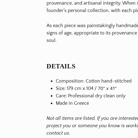
provenance, and artisanal integrity. When s
founder’s personal collection, with each pi
As each piece was painstakingly handmade 
signs of age, appropriate to its provenance
soul.
DETAILS
Composition: Cotton hand-stitched
Size: 179 cm x 104 /
70" x 41"
Care: Professional dry clean only
Made in Greece
Not all items are listed. If you are interes
project you or someone you know is workin
contact us.