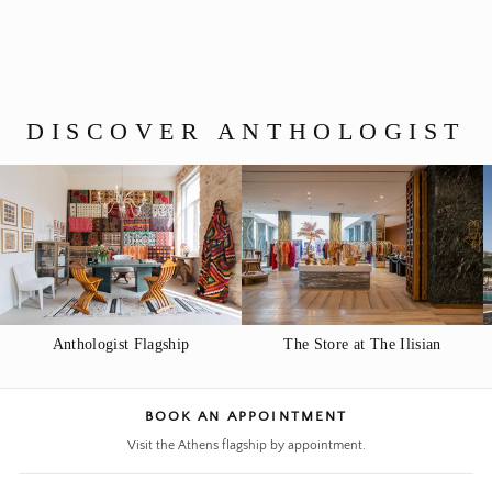
$40.00
DISCOVER ANTHOLOGIST
Anthologist Flagship
The Store at The Ilisian
BOOK AN APPOINTMENT
Visit the Athens flagship by appointment.