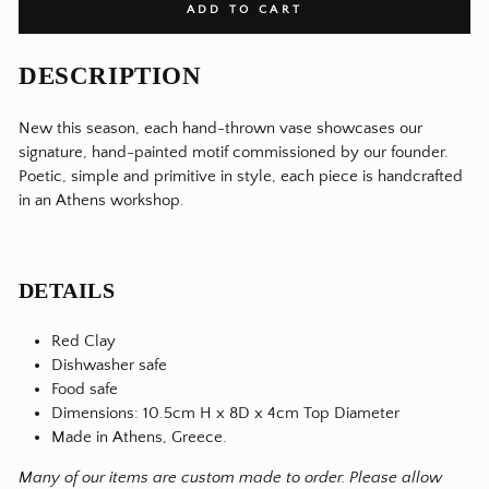
ADD TO CART
DESCRIPTION
New this season, each hand-thrown vase showcases our
signature, hand-painted motif commissioned by our founder.
Poetic, simple and primitive in style, each piece is handcrafted
in an Athens workshop.
DETAILS
Red Clay
Dishwasher safe
Food safe
Dimensions: 10.5cm H x 8D x 4cm Top Diameter
Made in Athens, Greece.
Many of our items are custom made to order. Please allow