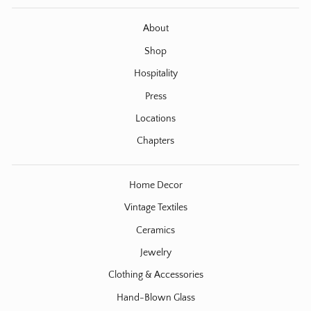
About
Shop
Hospitality
Press
Locations
Chapters
Home Decor
Vintage Textiles
Ceramics
Jewelry
Clothing & Accessories
Hand-Blown Glass