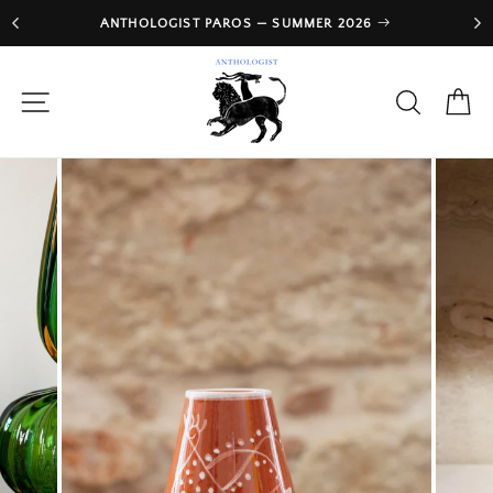
Skip
ANTHOLOGIST PAROS — SUMMER 2026
to
Pause
slideshow
content
SITE NAVIGATION
SEARCH
CA