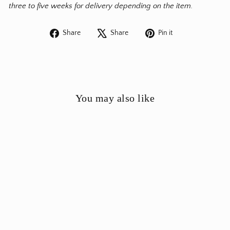
three to five weeks for delivery depending on the item.
Share
Tweet
Pin
Share
Share
Pin it
on
on
on
Facebook
X
Pinterest
You may also like
Anthologist Ceramic Bud
Cone Vase Red Clay, Pagoni