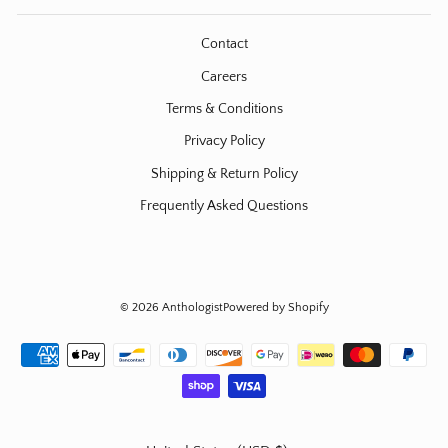
Contact
Careers
Terms & Conditions
Privacy Policy
Shipping & Return Policy
Frequently Asked Questions
© 2026 Anthologist
Powered by Shopify
Currency