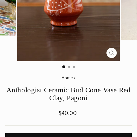
CLOSE
(ESC)
Home
/
Anthologist Ceramic Bud Cone Vase Red
Clay, Pagoni
Regular
$40.00
price