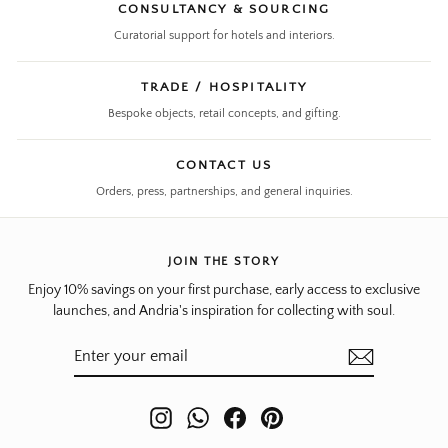
CONSULTANCY & SOURCING
Curatorial support for hotels and interiors.
TRADE / HOSPITALITY
Bespoke objects, retail concepts, and gifting.
CONTACT US
Orders, press, partnerships, and general inquiries.
JOIN THE STORY
Enjoy 10% savings on your first purchase, early access to exclusive
launches, and Andria's inspiration for collecting with soul.
ENTER
SUBSCRIBE
YOUR
EMAIL
Instagram
WhatsApp
Facebook
Pinterest